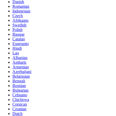
Danish
Romanian
Indonesian
Czech
Afrikaans
Swedish
Polish
Basque
Catalan
Esperanto
Hindi
Lao
Albanian
Amharic
Armenian
Azerbaijani
Belarusian
Bengali
Bosnian
Bulgarian
Cebuano
Chichewa
Corsican
Croatian
Dutch