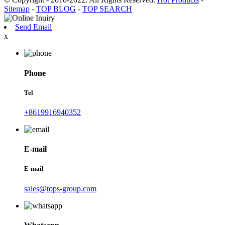
Sitemap
-
TOP BLOG
-
TOP SEARCH
Send Email
x
Phone
Tel
+8619916940352
E-mail
E-mail
sales@tops-group.com