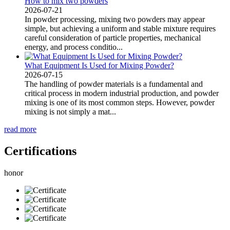
How to mix two powders
2026-07-21
In powder processing, mixing two powders may appear
simple, but achieving a uniform and stable mixture requires
careful consideration of particle properties, mechanical
energy, and process conditio...
What Equipment Is Used for Mixing Powder?
2026-07-15
The handling of powder materials is a fundamental and
critical process in modern industrial production, and powder
mixing is one of its most common steps. However, powder
mixing is not simply a mat...
read more
Certifications
honor