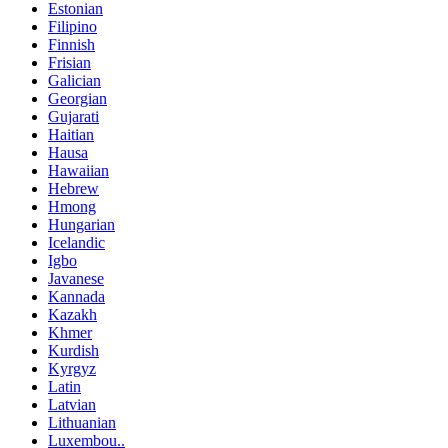
Estonian
Filipino
Finnish
Frisian
Galician
Georgian
Gujarati
Haitian
Hausa
Hawaiian
Hebrew
Hmong
Hungarian
Icelandic
Igbo
Javanese
Kannada
Kazakh
Khmer
Kurdish
Kyrgyz
Latin
Latvian
Lithuanian
Luxembou..