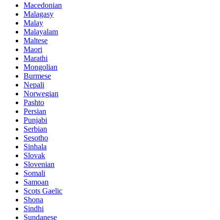
Macedonian
Malagasy
Malay
Malayalam
Maltese
Maori
Marathi
Mongolian
Burmese
Nepali
Norwegian
Pashto
Persian
Punjabi
Serbian
Sesotho
Sinhala
Slovak
Slovenian
Somali
Samoan
Scots Gaelic
Shona
Sindhi
Sundanese