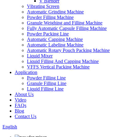
V Blender
Vibrating Screen
Automatic Grinding Machine
Powder Filling Machine
Granule Weighing and Filling Machine
Fully Automatic Capsule Filling Machine
Powder Packing Line
Automatic Capping Machine
Automatic Labeling Machine
Automatic Rotary Pouch Packing Machine
Liquid Mixer
Liquid Filling And Capping Machine
VFFS Vertical Packing Machine
Application
Powder Filling Line
Granule Filling Line
Liquid Filling Line
About Us
Video
FAQs
Blog
Contact Us
English