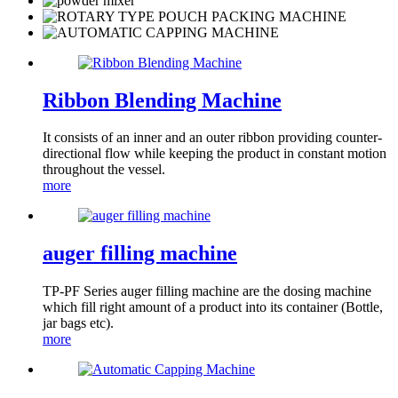
Ribbon Blending Machine
It consists of an inner and an outer ribbon providing counter-
directional flow while keeping the product in constant motion
throughout the vessel.
more
auger filling machine
TP-PF Series auger filling machine are the dosing machine
which fill right amount of a product into its container (Bottle,
jar bags etc).
more