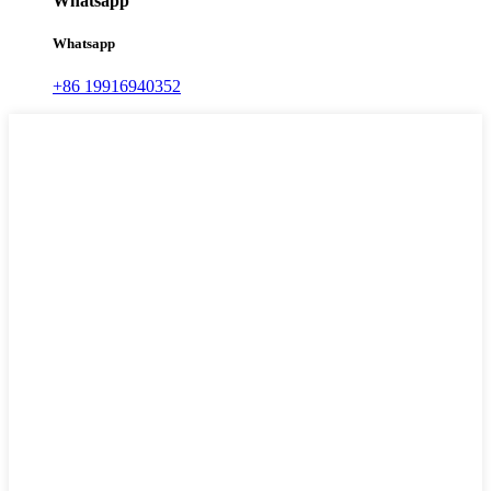
Whatsapp
Whatsapp
+86 19916940352