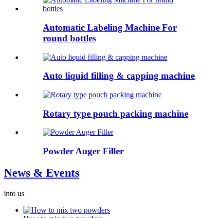
Automatic Labeling Machine For
round bottles
Auto liquid filling & capping machine
Rotary type pouch packing machine
Powder Auger Filler
News & Events
into us