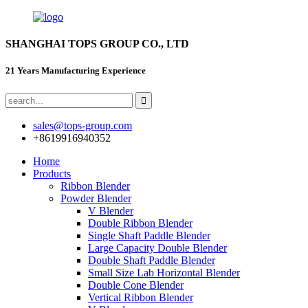
SHANGHAI TOPS GROUP CO., LTD
21 Years Manufacturing Experience
sales@tops-group.com
+8619916940352
Home
Products
Ribbon Blender
Powder Blender
V Blender
Double Ribbon Blender
Single Shaft Paddle Blender
Large Capacity Double Blender
Double Shaft Paddle Blender
Small Size Lab Horizontal Blender
Double Cone Blender
Vertical Ribbon Blender