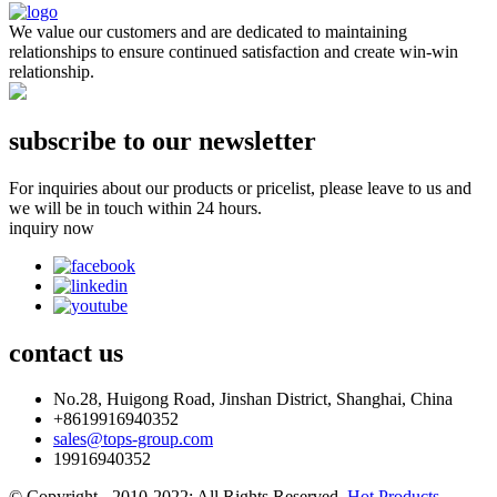
We value our customers and are dedicated to maintaining
relationships to ensure continued satisfaction and create win-win
relationship.
subscribe to our newsletter
For inquiries about our products or pricelist, please leave to us and
we will be in touch within 24 hours.
inquiry now
contact
us
No.28, Huigong Road, Jinshan District, Shanghai, China
+8619916940352
sales@tops-group.com
19916940352
© Copyright - 2010-2022: All Rights Reserved.
Hot Products
-