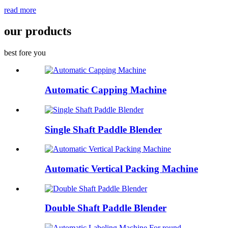
read more
our products
best fore you
Automatic Capping Machine
Single Shaft Paddle Blender
Automatic Vertical Packing Machine
Double Shaft Paddle Blender