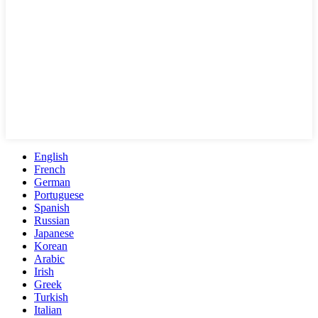
English
French
German
Portuguese
Spanish
Russian
Japanese
Korean
Arabic
Irish
Greek
Turkish
Italian