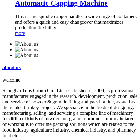
Automatic Capping Machine
This in-line spindle capper handles a wide range of containers
and offers a quick and easy changeover that maximizes
production flexibility.
more
about us
welcome
Shanghai Tops Group Co., Ltd. established in 2000, is professional
manufacturer engaged in the research, development, production, sale
and service of powder & granule filling and packing line, as well as
the related turnkey project. We specialize in the fields of designing,
manufacturing, selling, and servicing a complete line of machinery
for different kinds of powder and granular products, our main target
of working is to offer the packing solutions which are related to the
food industry, agriculture industry, chemical industry, and pharmacy
field etc.